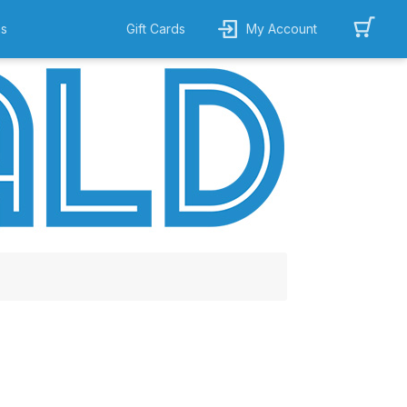
ns
Gift Cards
My Account