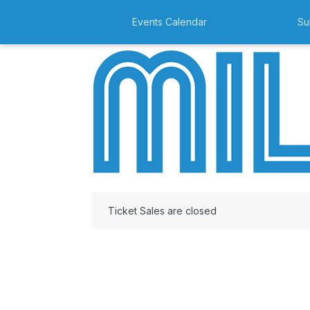
Events Calendar
Su
Ticket Sales are closed