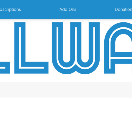
bscriptions
Add Ons
Donatio