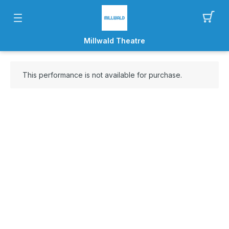
Millwald Theatre
This performance is not available for purchase.