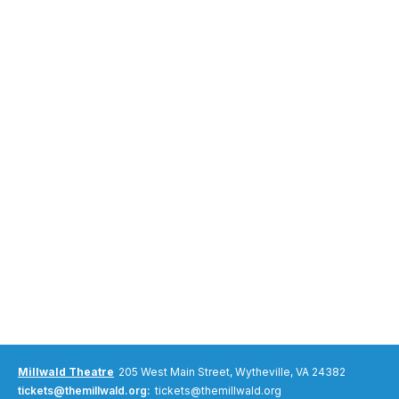
Millwald Theatre
205 West Main Street, Wytheville, VA 24382
tickets@themillwald.org:
tickets@themillwald.org