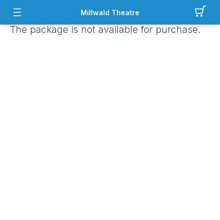
Millwald Theatre
The package is not available for purchase.