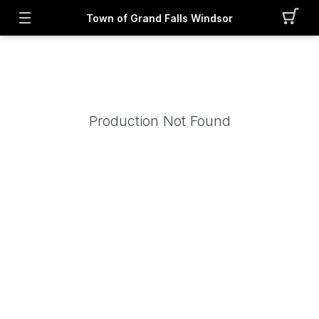
Town of Grand Falls Windsor
Production Not Found