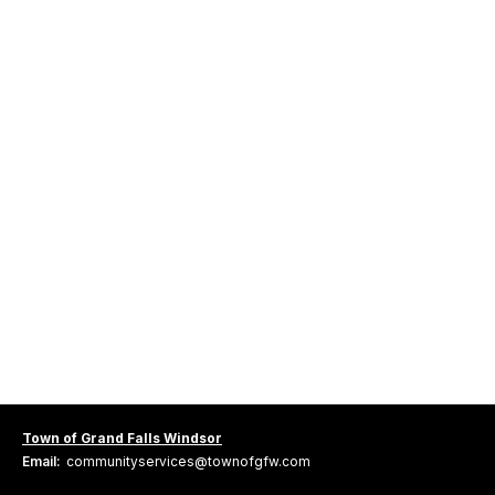
Town of Grand Falls Windsor
Email:
communityservices@townofgfw.com