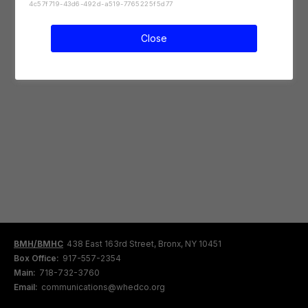
4c57f719-43d6-492d-a519-7765225f5d77
Close
BMH/BMHC
438 East 163rd Street, Bronx, NY 10451
Box Office:
917-557-2354
Main:
718-732-3760
Email:
communications@whedco.org