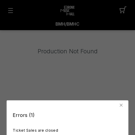
BMH/BMHC
Production Not Found
Errors (1)
Ticket Sales are closed