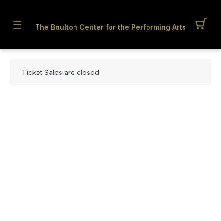
The Boulton Center for the Performing Arts
Ticket Sales are closed