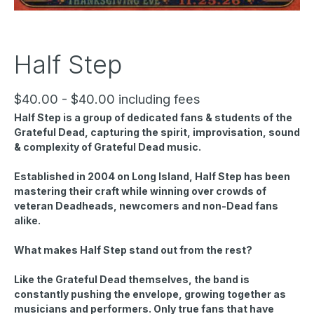
Half Step
$40.00 - $40.00 including fees
Half Step is a group of dedicated fans & students of the
Grateful Dead, capturing the spirit, improvisation, sound
& complexity of Grateful Dead music.
Established in 2004 on Long Island, Half Step has been
mastering their craft while winning over crowds of
veteran Deadheads, newcomers and non-Dead fans
alike.
What makes Half Step stand out from the rest?
Like the Grateful Dead themselves, the band is
constantly pushing the envelope, growing together as
musicians and performers. Only true fans that have