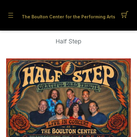
The Boulton Center for the Performing Arts
Half Step