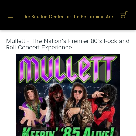
The Boulton Center for the Performing Arts
Mullett - The Nation's Premier 80's Rock and
Roll Concert Experience