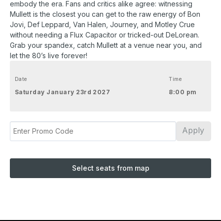
embody the era. Fans and critics alike agree: witnessing
Mullett is the closest you can get to the raw energy of Bon
Jovi, Def Leppard, Van Halen, Journey, and Motley Crue
without needing a Flux Capacitor or tricked-out DeLorean.
Grab your spandex, catch Mullett at a venue near you, and
let the 80’s live forever!
Date
Time
Saturday January 23rd 2027
8:00 pm
Apply
Select seats from map