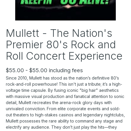
Mullett - The Nation's
Premier 80's Rock and
Roll Concert Experience
$55.00 - $55.00 including fees
Since 2010, Mullett has stood as the nation’s definitive 80’s
rock-and-roll powerhouse! This isn't just a tribute; it’s a high-
voltage time capsule. By fusing iconic "big hair" aesthetics
with massive visual production and fanatical attention to sonic
detail, Mullett recreates the arena-rock glory days with
unrivaled conviction. From elite corporate events and sold-
out theaters to high-stakes casinos and legendary nightclubs,
Mullett possesses the rare ability to command any stage and
electrify any audience. They don’t just play the hits—they