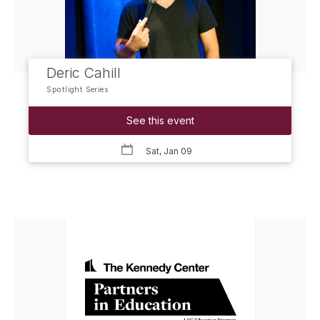
Deric Cahill
Spotlight Series
See this event
Sat, Jan 09