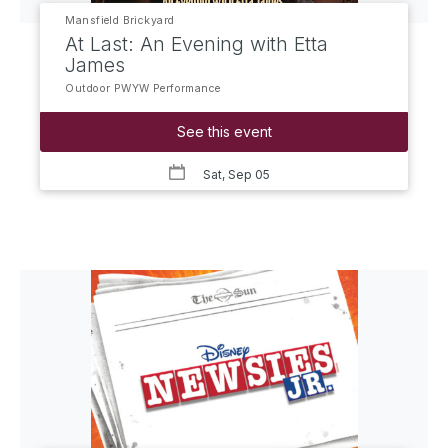
Mansfield Brickyard
At Last: An Evening with Etta
James
Outdoor PWYW Performance
See this event
Sat, Sep 05