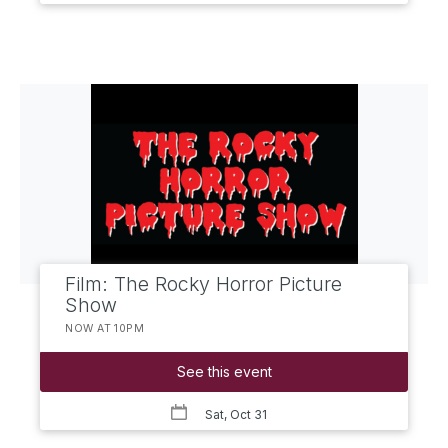
Film: The Rocky Horror Picture
Show
NOW AT 10PM
See this event
Sat, Oct 31