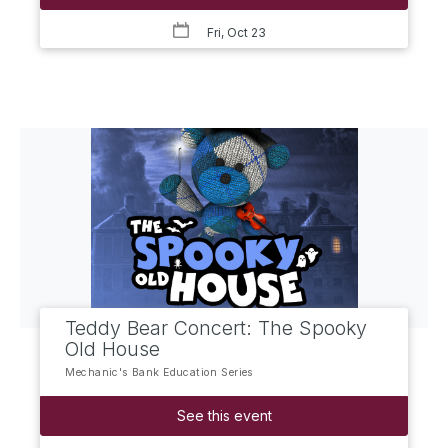
Fri, Oct 23
Teddy Bear Concert: The Spooky
Old House
Mechanic's Bank Education Series
See this event