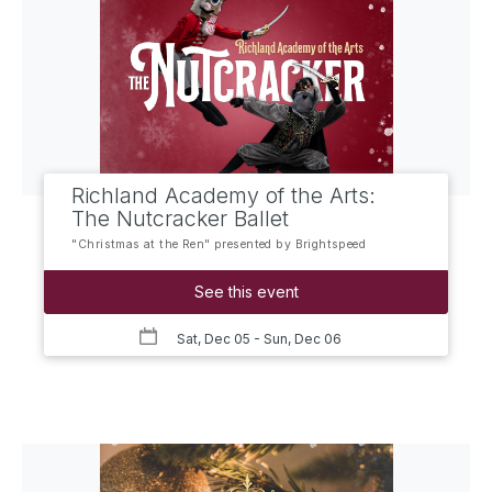
Richland Academy of the Arts:
The Nutcracker Ballet
"Christmas at the Ren" presented by Brightspeed
See this event
Sat, Dec 05
- Sun, Dec 06