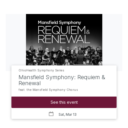
OhioHealth Symphony Series
Mansfield Symphony: Requiem &
Renewal
feat. the Mansfield Symphony Chorus
See this event
Sat, Mar 13