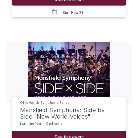
Sun, Feb 21
OhioHealth Symphony Series
Mansfield Symphony: Side by
Side "New World Voices"
feat. the Youth Orchestra
See this event