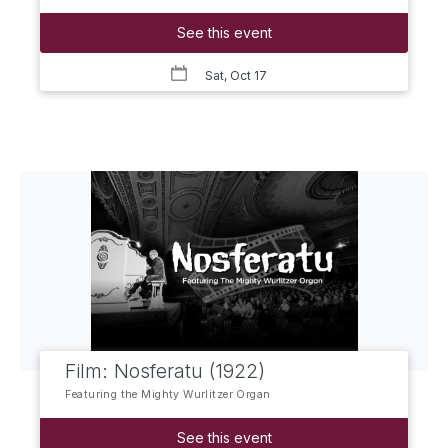
See this event
Sat, Oct 17
Film: Nosferatu (1922)
Featuring the Mighty Wurlitzer Organ
See this event