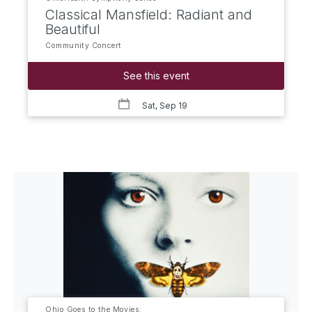
Classical Mansfield: Radiant and
Beautiful
Community Concert
See this event
Sat, Sep 19
Ohio Goes to the Movies: