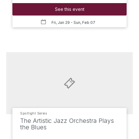
See this event
Fri, Jan 29
- Sun, Feb 07
Spotlight Series
The Artistic Jazz Orchestra Plays
the Blues