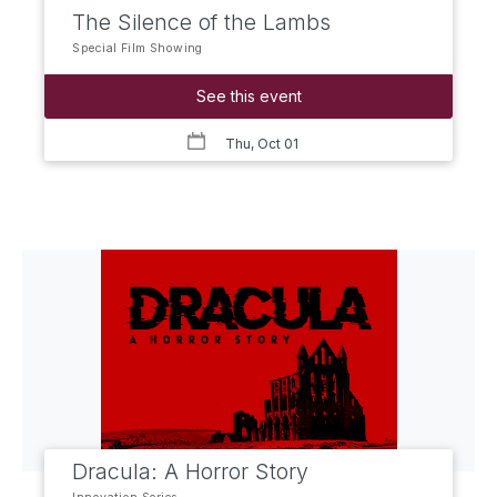
The Silence of the Lambs
Special Film Showing
See this event
Thu, Oct 01
Dracula: A Horror Story