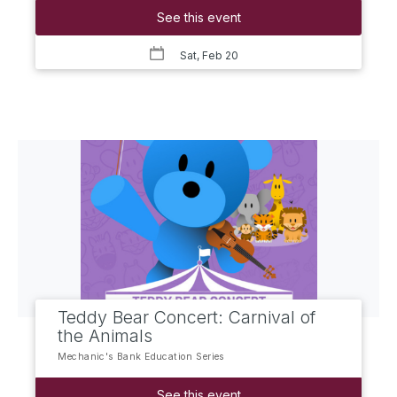
See this event
Sat, Feb 20
Teddy Bear Concert: Carnival of
the Animals
Mechanic's Bank Education Series
See this event