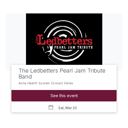
The Ledbetters Pearl Jam Tribute
Band
Avita Health System Concert Series
See this event
Sat, Mar 20