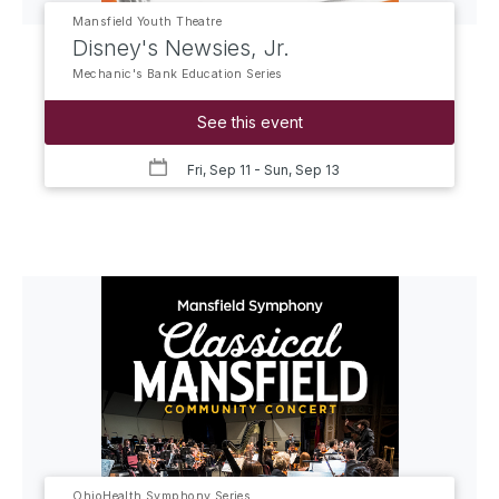
Mansfield Youth Theatre
Disney's Newsies, Jr.
Mechanic's Bank Education Series
See this event
Fri, Sep 11
- Sun, Sep 13
OhioHealth Symphony Series