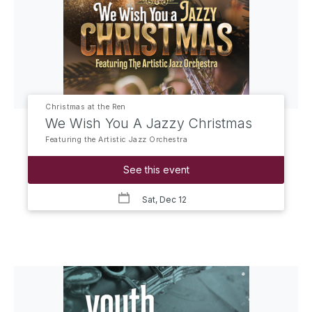
Christmas at the Ren
We Wish You A Jazzy Christmas
Featuring the Artistic Jazz Orchestra
See this event
Sat, Dec 12