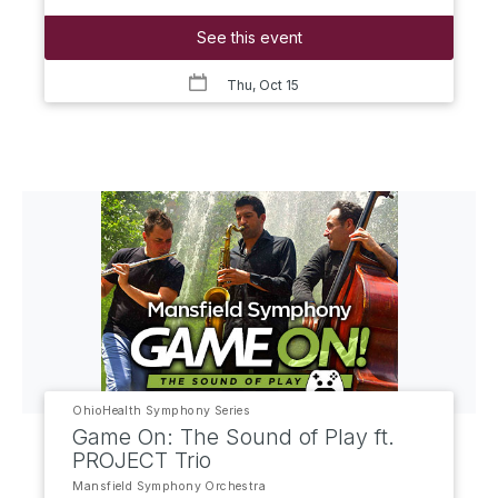
See this event
Thu, Oct 15
OhioHealth Symphony Series
Game On: The Sound of Play ft.
PROJECT Trio
Mansfield Symphony Orchestra