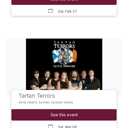
Sat, Feb 27
Tartan Terrors
Avita Health System Concert Series
See this event
Sat, Mar 06