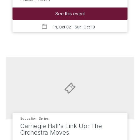
Innovation Series
See this event
Fri, Oct 02
- Sun, Oct 18
Education Series
Carnegie Hall's Link Up: The
Orchestra Moves