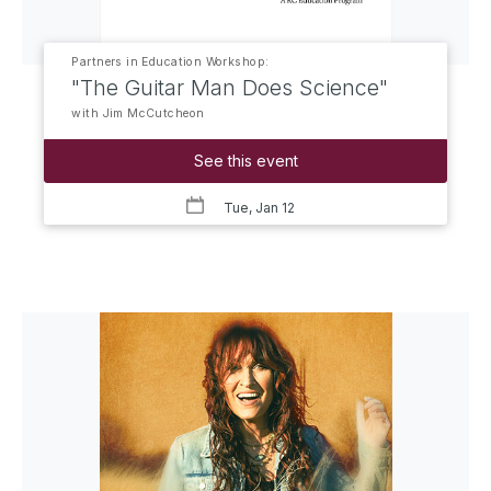
Partners in Education Workshop:
"The Guitar Man Does Science"
with Jim McCutcheon
See this event
Tue, Jan 12