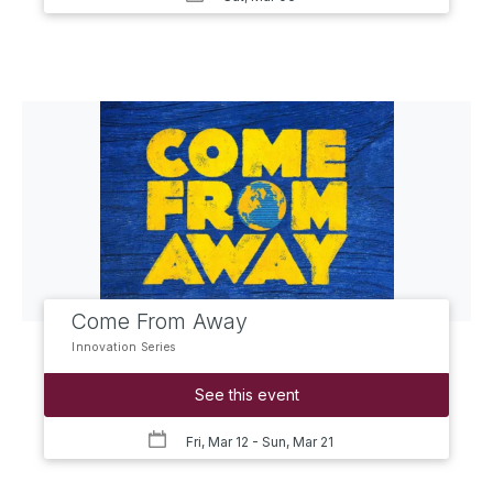
Come From Away
Innovation Series
See this event
Fri, Mar 12
- Sun, Mar 21