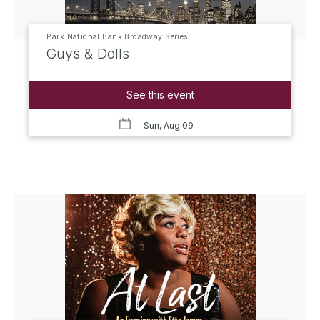
Park National Bank Broadway Series
Guys & Dolls
See this event
Sun, Aug 09