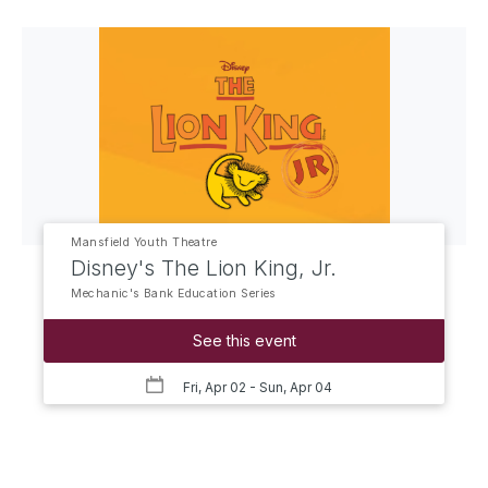
Mansfield Youth Theatre
Disney's The Lion King, Jr.
Mechanic's Bank Education Series
See this event
Fri, Apr 02
- Sun, Apr 04