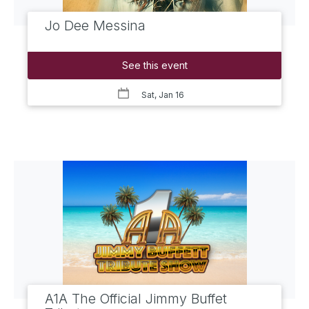
Jo Dee Messina
See this event
Sat, Jan 16
A1A The Official Jimmy Buffet