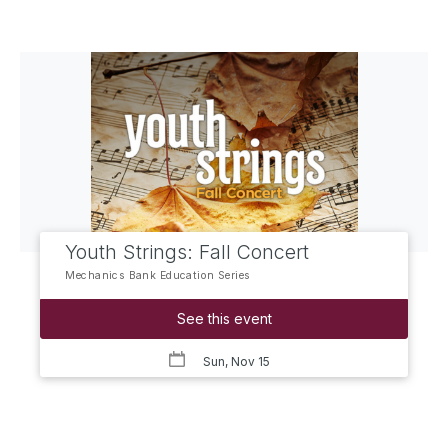
Youth Strings: Fall Concert
Mechanics Bank Education Series
See this event
Sun, Nov 15