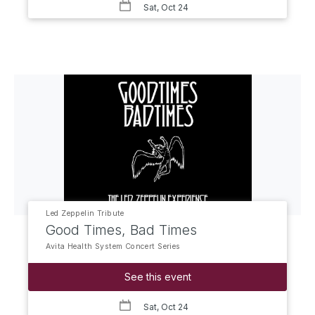
Sat, Oct 24
Led Zeppelin Tribute
Good Times, Bad Times
Avita Health System Concert Series
See this event
Sat, Oct 24