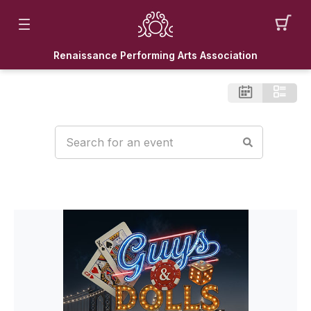
Renaissance Performing Arts Association