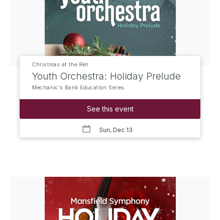
Christmas at the Ren
Youth Orchestra: Holiday Prelude
Mechanic's Bank Education Series
See this event
Sun, Dec 13