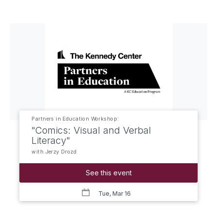
Partners in Education Workshop:
"Comics: Visual and Verbal
Literacy"
with Jerzy Drozd
See this event
Tue, Mar 16