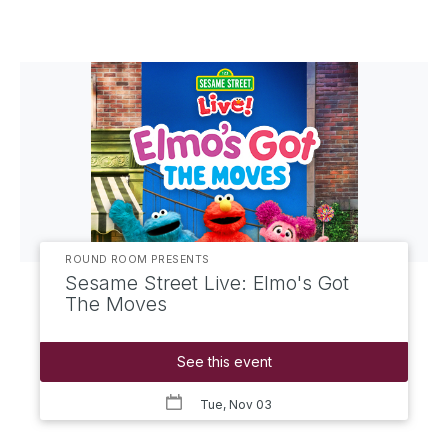
ROUND ROOM PRESENTS
Sesame Street Live: Elmo's Got
The Moves
See this event
Tue, Nov 03