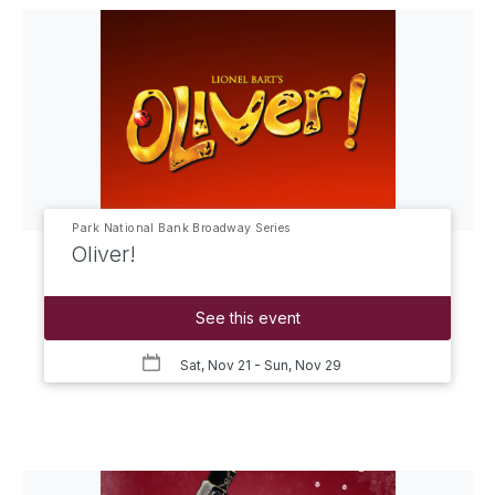
Park National Bank Broadway Series
Oliver!
See this event
Sat, Nov 21
- Sun, Nov 29