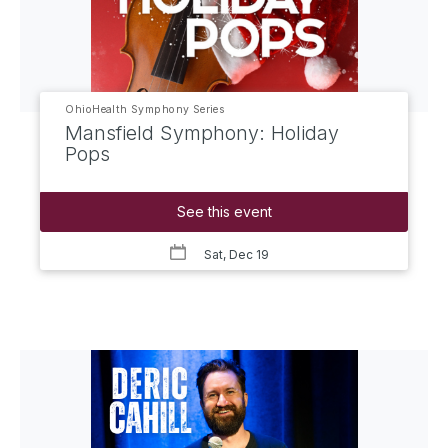
OhioHealth Symphony Series
Mansfield Symphony: Holiday
Pops
See this event
Sat, Dec 19