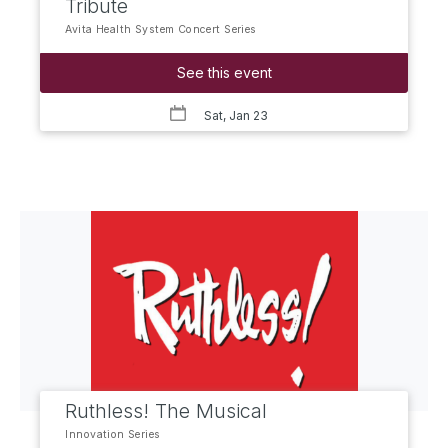
Tribute
Avita Health System Concert Series
See this event
Sat, Jan 23
Ruthless! The Musical
Innovation Series