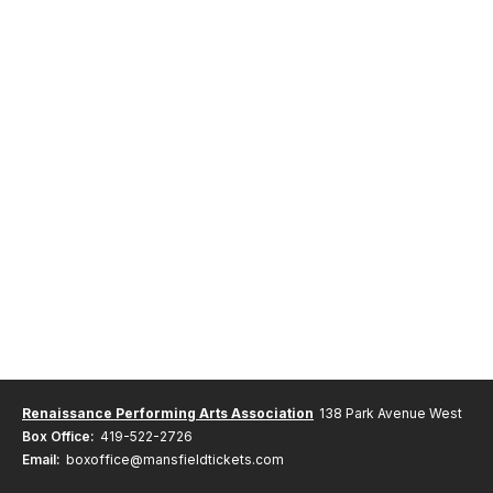
Renaissance Performing Arts Association
138 Park Avenue West
Box Office:
419-522-2726
Email:
boxoffice@mansfieldtickets.com