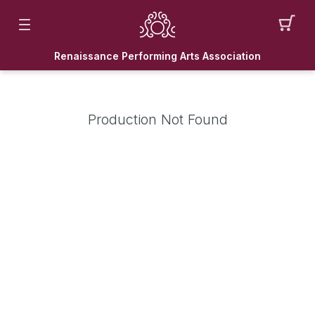
Renaissance Performing Arts Association
Production Not Found