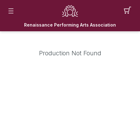
Renaissance Performing Arts Association
Production Not Found