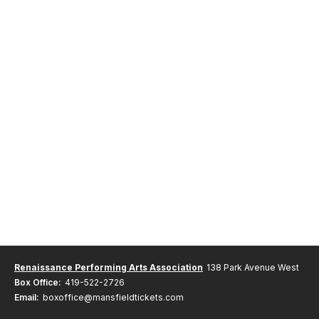
Renaissance Performing Arts Association
138 Park Avenue West
Box Office:
419-522-2726
Email:
boxoffice@mansfieldtickets.com