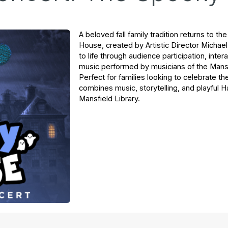
A beloved fall family tradition returns to t
House
, created by Artistic Director Micha
to life through audience participation, interac
music performed by musicians of the Mans
Perfect for families looking to celebrate t
combines music, storytelling, and playful H
Mansfield Library.