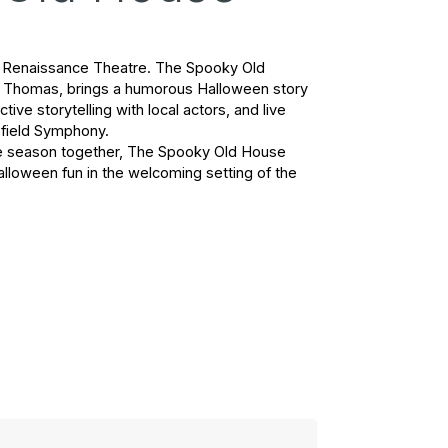
he Renaissance Theatre. 
The Spooky Old 
el Thomas, brings a humorous Halloween story 
tive storytelling with local actors, and live 
field Symphony.
he season together, 
The Spooky Old House
alloween fun in the welcoming setting of the 