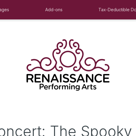
ages
Add-ons
Tax-Deductible Do
oncert: The Spooky