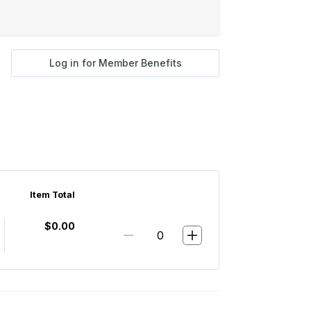
Log in for Member Benefits
Item Total
$0.00