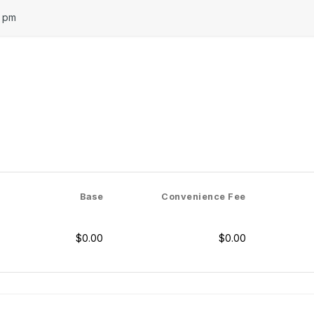
0 pm
Base
Convenience Fee
$0.00
$0.00