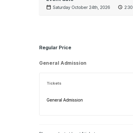
Saturday October 24th, 2026
2:3
Regular Price
General Admission
Tickets
General Admission