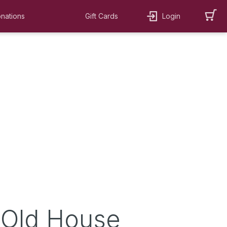
nations
Gift Cards
Login
 Old House