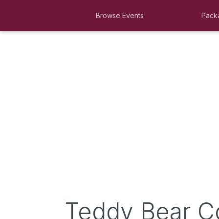
Browse Events
Pack
Teddy Bear C