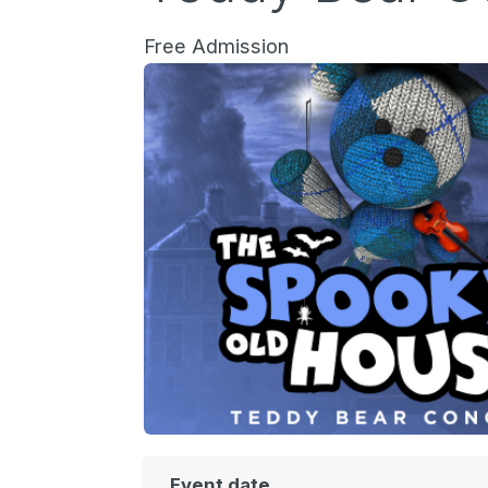
Free Admission
Event date