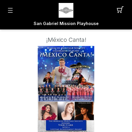
San Gabriel Mission Playhouse
¡México Canta!