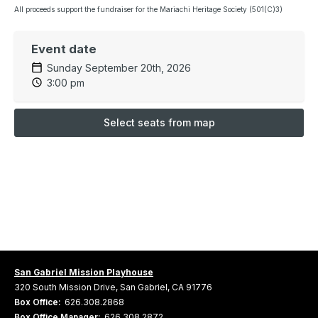
All proceeds support the fundraiser for the Mariachi Heritage Society (501(C)3)
Event date
Sunday September 20th, 2026
3:00 pm
Select seats from map
San Gabriel Mission Playhouse
320 South Mission Drive, San Gabriel, CA 91776
Box Office:
626.308.2868
Box Office Manager:
626.308.2872