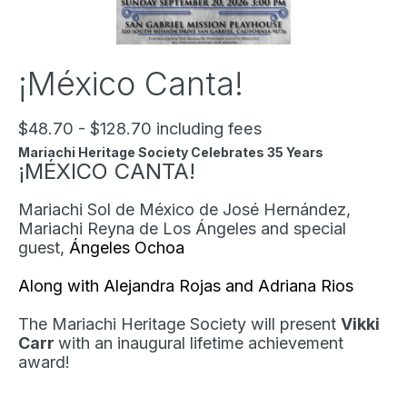
¡México Canta!
$48.70 - $128.70 including fees
Mariachi Heritage Society Celebrates 35 Years
¡MÉXICO CANTA!
Mariachi Sol de México de José Hernández,
Mariachi Reyna de Los Ángeles and special
guest,
Ángeles Ochoa
Along with Alejandra Rojas and Adriana Rios
The Mariachi Heritage Society will present
Vikki
Carr
with an inaugural lifetime achievement
award!