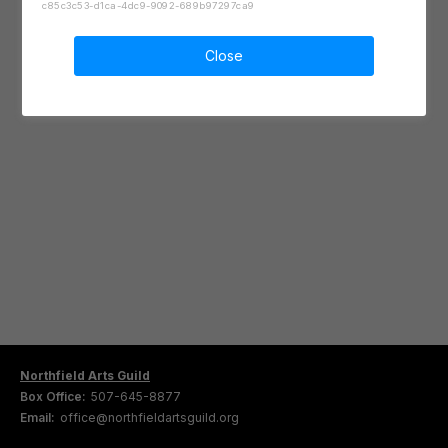
c85c3c53-d1ca-4dc9-9092-689b97297ca9
Close
Northfield Arts Guild
Box Office:
507-645-8877
Email:
office@northfieldartsguild.org