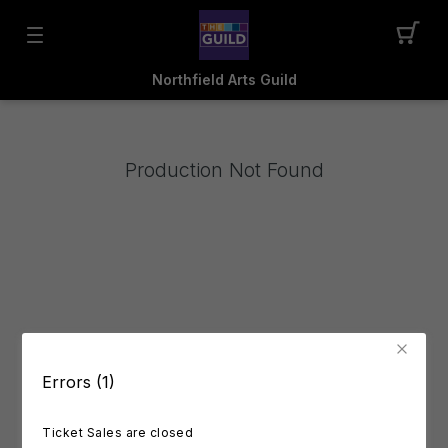
Northfield Arts Guild
Production Not Found
Errors (1)
Ticket Sales are closed