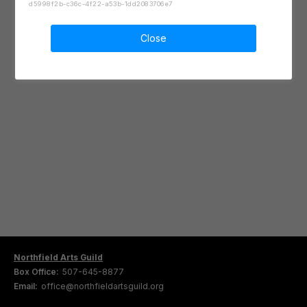
d5998f2b-c36c-4f22-a53b-1dd2083706e7
Close
Northfield Arts Guild
Box Office:
507-645-8877
Email:
office@northfieldartsguild.org