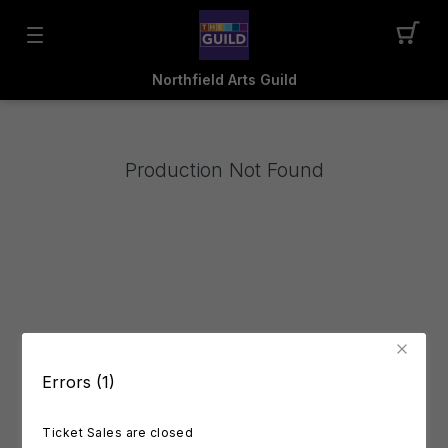
Northfield Arts Guild
Production Not Found
Errors (1)
Ticket Sales are closed