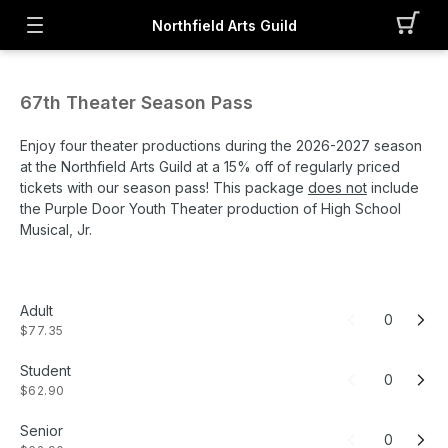
Northfield Arts Guild
67th Theater Season Pass
Enjoy four theater productions during the 2026-2027 season
at the Northfield Arts Guild at a 15% off of regularly priced
tickets with our season pass! This package
does not
include
the Purple Door Youth Theater production of High School
Musical, Jr.
Adult
0
$77.35
Student
0
$62.90
Senior
0