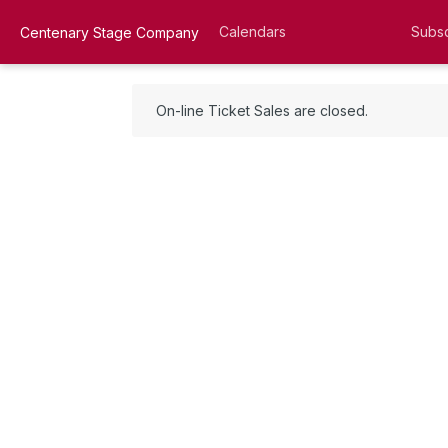
Calendars
Subsc
Centenary Stage Company
On-line Ticket Sales are closed.