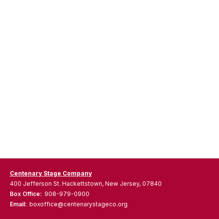
Centenary Stage Company
400 Jefferson St. Hackettstown, New Jersey, 07840
Box Office:
908-979-0900
Email:
boxoffice@centenarystageco.org