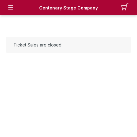
Centenary Stage Company
Ticket Sales are closed