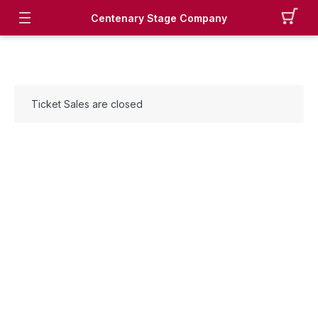
Centenary Stage Company
Ticket Sales are closed