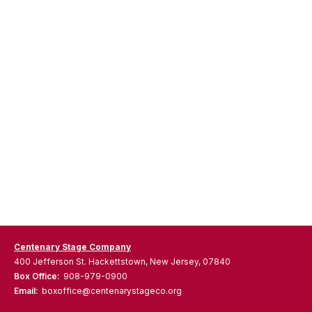
Centenary Stage Company
400 Jefferson St. Hackettstown, New Jersey, 07840
Box Office:
908-979-0900
Email:
boxoffice@centenarystageco.org