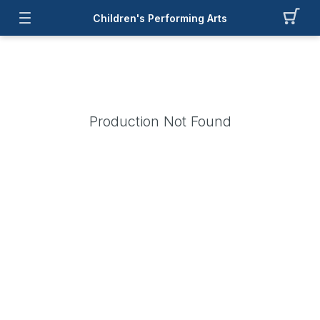
Children's Performing Arts
Production Not Found