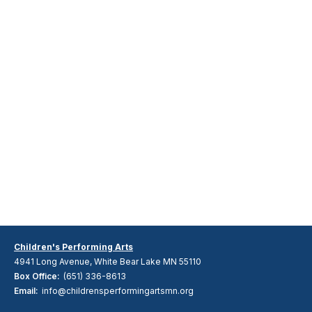
Children's Performing Arts
4941 Long Avenue, White Bear Lake MN 55110
Box Office:
(651) 336-8613
Email:
info@childrensperformingartsmn.org