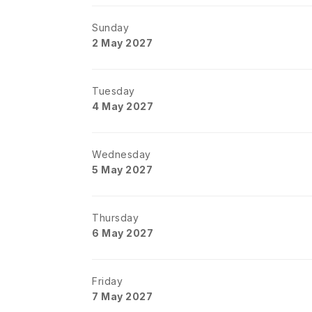
Sunday
2 May 2027
Tuesday
4 May 2027
Wednesday
5 May 2027
Thursday
6 May 2027
Friday
7 May 2027