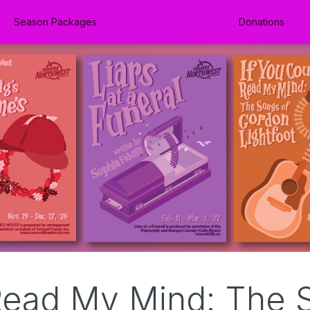
Season Packages
Donations
Read My Mind: The 