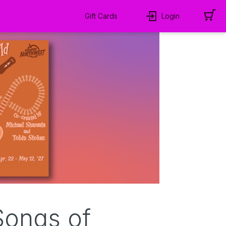
Gift Cards
Login
Songs of