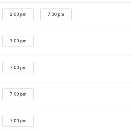
2:00 pm
7:00 pm
7:00 pm
7:00 pm
7:00 pm
7:00 pm