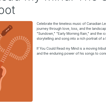
oot
Celebrate the timeless music of Canadian Le
journey through love, loss, and the landsca
"Sundown," "Early Morning Rain," and the icon
storytelling and song into a rich portrait of a 
If You Could Read my Mind
is a moving tribut
and the enduring power of his songs to conn