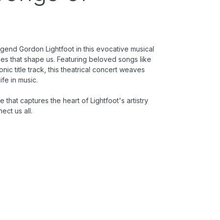
gend Gordon Lightfoot in this evocative musical
pes that shape us. Featuring beloved songs like
ic title track, this theatrical concert weaves
life in music.
e that captures the heart of Lightfoot's artistry
ect us all.