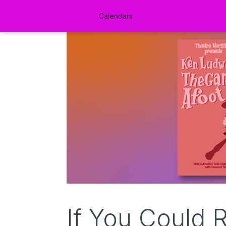
Calendars
If You Could 