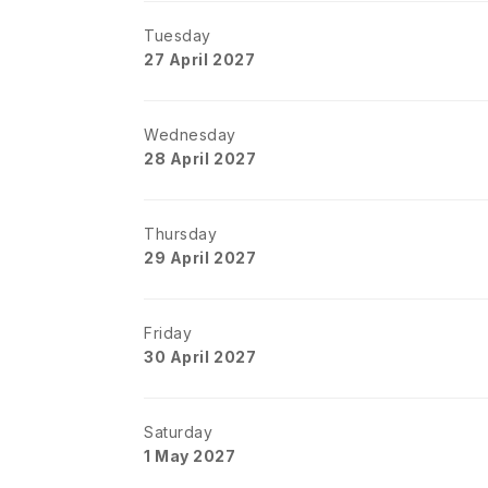
Tuesday
27 April 2027
Wednesday
28 April 2027
Thursday
29 April 2027
Friday
30 April 2027
Saturday
1 May 2027