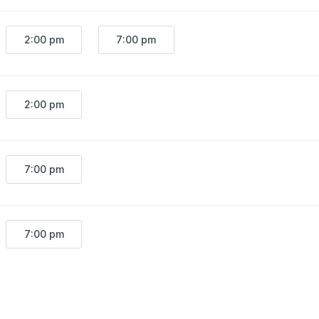
2:00 pm
7:00 pm
2:00 pm
7:00 pm
7:00 pm