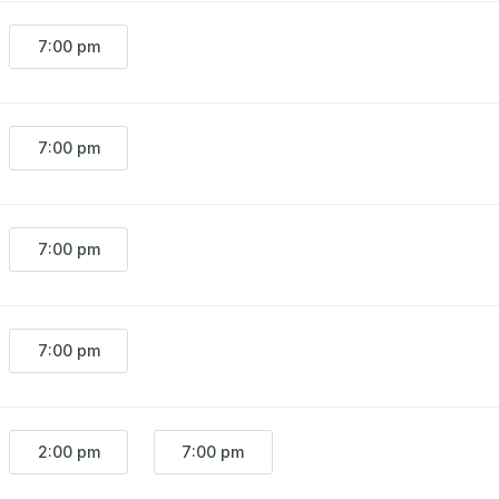
7:00 pm
7:00 pm
7:00 pm
7:00 pm
2:00 pm
7:00 pm