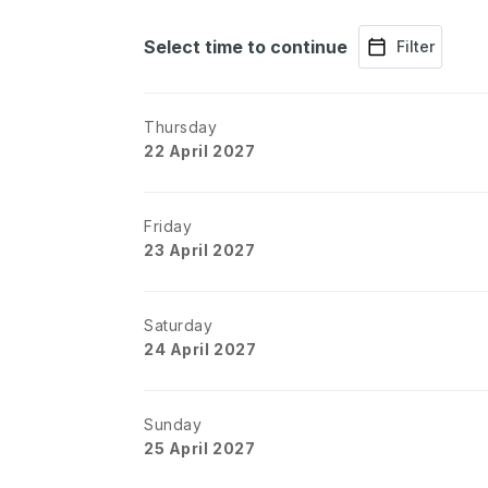
Select time to continue
Filter
Thursday
22 April 2027
Friday
23 April 2027
Saturday
24 April 2027
Sunday
25 April 2027