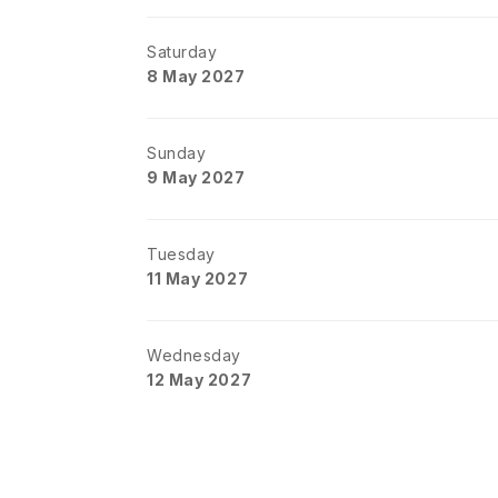
Saturday
8 May 2027
Sunday
9 May 2027
Tuesday
11 May 2027
Wednesday
12 May 2027