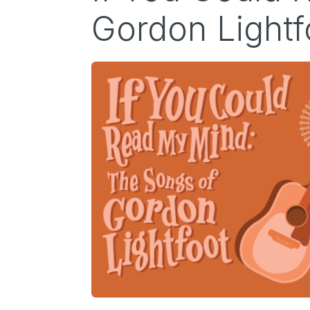
Gordon Lightf