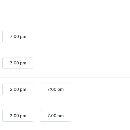
7:00 pm
7:00 pm
2:00 pm
7:00 pm
2:00 pm
7:00 pm