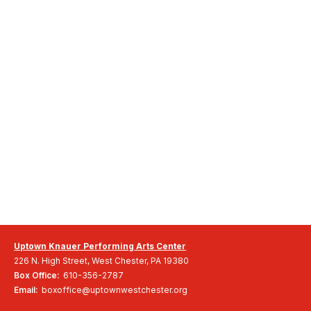
Uptown Knauer Performing Arts Center
226 N. High Street, West Chester, PA 19380
Box Office:
610-356-2787
Email:
boxoffice@uptownwestchester.org