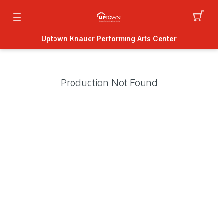
Uptown Knauer Performing Arts Center
Production Not Found