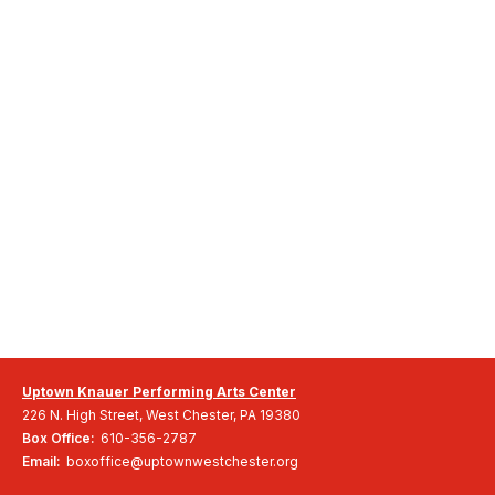
Uptown Knauer Performing Arts Center
226 N. High Street, West Chester, PA 19380
Box Office:
610-356-2787
Email:
boxoffice@uptownwestchester.org