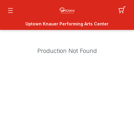
Uptown Knauer Performing Arts Center
Production Not Found