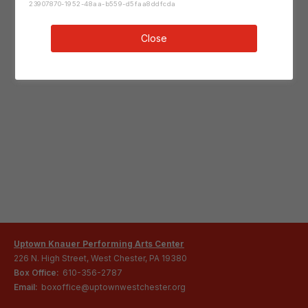
23907870-1952-48aa-b559-d5faa8ddfcda
Close
Uptown Knauer Performing Arts Center
226 N. High Street, West Chester, PA 19380
Box Office:
610-356-2787
Email:
boxoffice@uptownwestchester.org