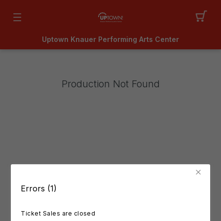
Uptown Knauer Performing Arts Center
Production Not Found
Errors (1)
Ticket Sales are closed