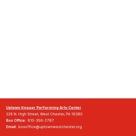
Uptown Knauer Performing Arts Center
226 N. High Street, West Chester, PA 19380
Box Office:
610-356-2787
Email:
boxoffice@uptownwestchester.org