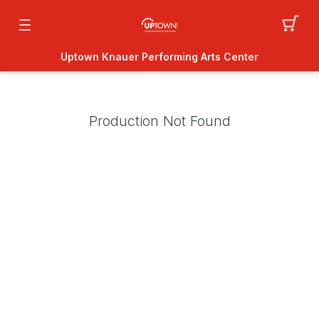
Uptown Knauer Performing Arts Center
Production Not Found