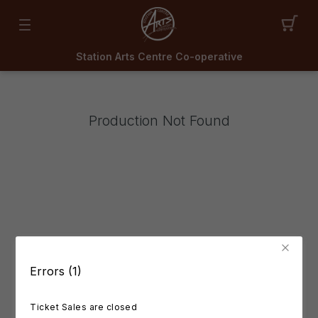
Station Arts Centre Co-operative
Production Not Found
Errors (1)
Ticket Sales are closed