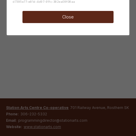
d7395e77-e81d-4d97-91fc-382ea09f08aa
Close
Station Arts Centre Co-operative
701 Railway Avenue, Rosthern SK
Phone:
306-232-5332
Email:
programmingdirector@stationarts.com
Website:
www.stationarts.com