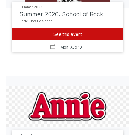
Summer 2026
Summer 2026: School of Rock
Forte Theatre School
See this event
Mon, Aug 10