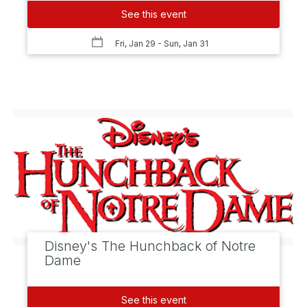
See this event
Fri, Jan 29
- Sun, Jan 31
Disney's The Hunchback of Notre
Dame
See this event