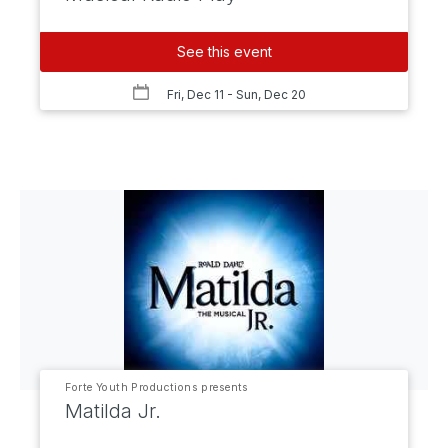
See this event
Fri, Dec 11
- Sun, Dec 20
Forte Youth Productions presents
Matilda Jr.