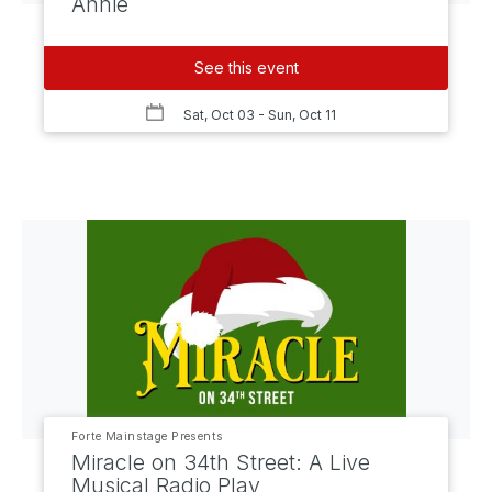
Annie
See this event
Sat, Oct 03
- Sun, Oct 11
Forte Mainstage Presents
Miracle on 34th Street: A Live
Musical Radio Play