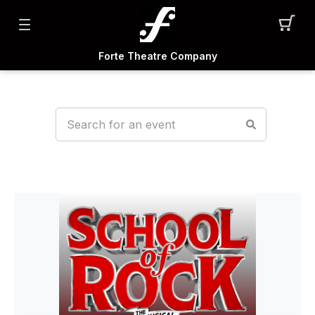
Forte Theatre Company