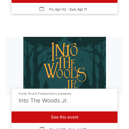
Fri, Apr 02
- Sun, Apr 11
Forte Youth Productions presents
Into The Woods Jr.
See this event