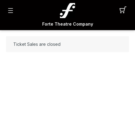
Forte Theatre Company
Ticket Sales are closed