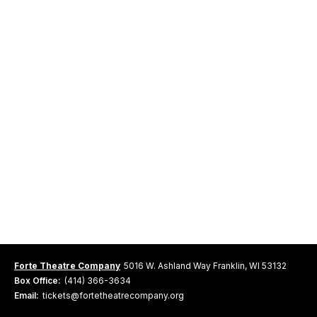
Forte Theatre Company
5016 W. Ashland Way Franklin, WI 53132
Box Office:
(414) 366-3634
Email:
tickets@fortetheatrecompany.org