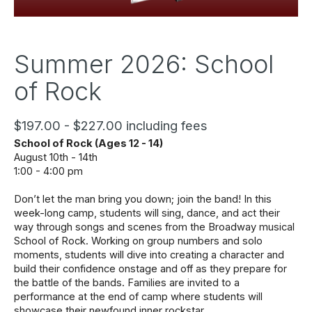
Summer 2026: School
of Rock
$197.00 - $227.00 including fees
School of Rock (Ages 12 - 14)
August 10th - 14th 
1:00 - 4:00 pm
Don’t let the man bring you down; join the band! In this 
week-long camp, students will sing, dance, and act their 
way through songs and scenes from the Broadway musical 
School of Rock. Working on group numbers and solo 
moments, students will dive into creating a character and 
build their confidence onstage and off as they prepare for 
the battle of the bands. Families are invited to a 
performance at the end of camp where students will 
showcase their newfound inner rockstar. 