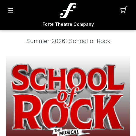
Forte Theatre Company
Summer 2026: School of Rock