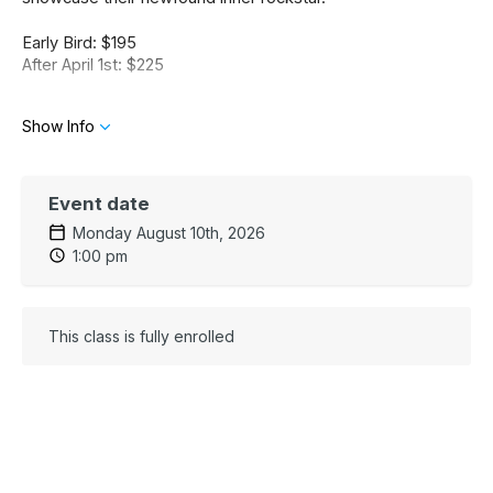
Early Bird: $195
After April 1st: $225
Show Info
Event date
Monday August 10th, 2026
1:00 pm
This class is fully enrolled