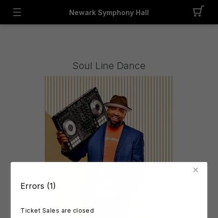
Newark Symphony Hall
Soul Line Dance
Errors (1)
Ticket Sales are closed