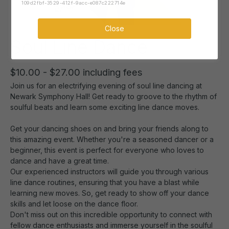
109d2fbf-3529-412f-9acc-e087c222714e
Close
Soul Line Dance
$10.00 - $27.00 including fees
Join us for an electrifying evening of soul line dancing at
Newark Symphony Hall! Get ready to groove to the rhythm of
soulful beats and learn some exciting line dance moves.
Get your dancing shoes on and bring your friends along to
this amazing event. Whether you're a seasoned dancer or a
beginner, this event is perfect for everyone who loves to
dance and have a great time.
Our experienced instructors will guide you through various
line dance routines, ensuring that you have a blast while
learning new moves. So, get ready to show off your dance
skills and let loose on the dance floor.
Don't miss out on this incredible opportunity to connect with
fellow dance enthusiasts and immerse yourself in the soulful