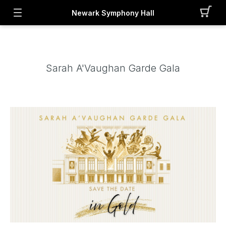
Newark Symphony Hall
Sarah A'Vaughan Garde Gala