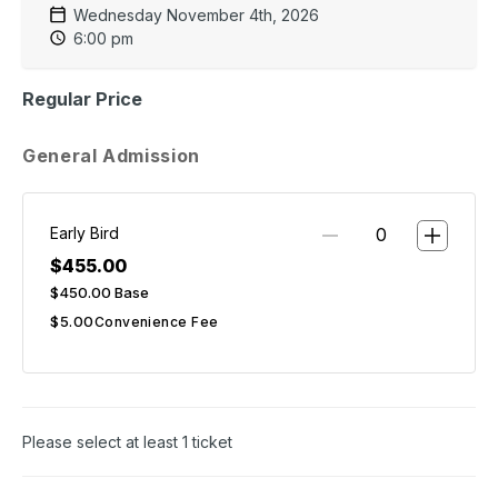
Wednesday November 4th, 2026
6:00 pm
Regular Price
General Admission
Early Bird
$455.00
$450.00
Base
$5.00
Convenience Fee
Please select at least 1 ticket