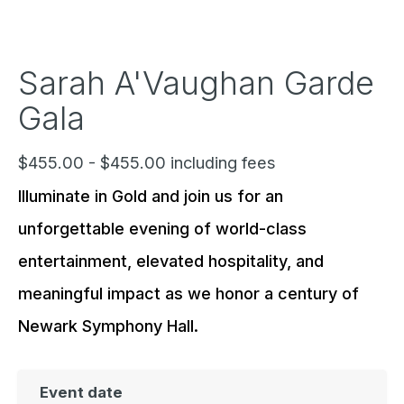
Sarah A'Vaughan Garde
Gala
$455.00 - $455.00 including fees
Illuminate in Gold and join us for an
unforgettable evening of world-class
entertainment, elevated hospitality, and
meaningful impact as we honor a century of
Newark Symphony Hall.
Event date