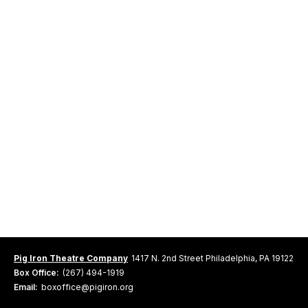
Pig Iron Theatre Company
1417 N. 2nd Street Philadelphia, PA 19122
Box Office:
(267) 494-1919
Email:
boxoffice@pigiron.org