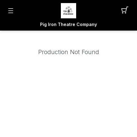
Pig Iron Theatre Company
Production Not Found