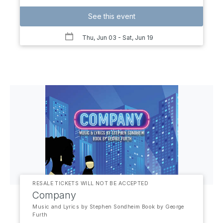
See this event
Thu, Jun 03
- Sat, Jun 19
RESALE TICKETS WILL NOT BE ACCEPTED
Company
Music and Lyrics by Stephen Sondheim Book by George
Furth