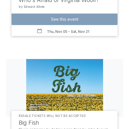
Who's Afraid of Virginia Woolf?
by Edward Albee
See this event
Thu, Nov 05
- Sat, Nov 21
RESALE TICKETS WILL NOT BE ACCEPTED
Big Fish