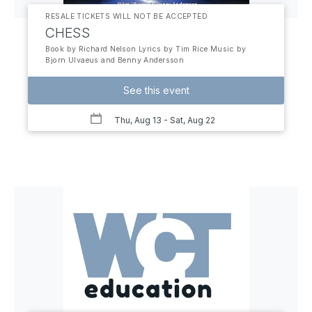
RESALE TICKETS WILL NOT BE ACCEPTED
CHESS
Book by Richard Nelson Lyrics by Tim Rice Music by
Bjorn Ulvaeus and Benny Andersson
See this event
Thu, Aug 13
- Sat, Aug 22