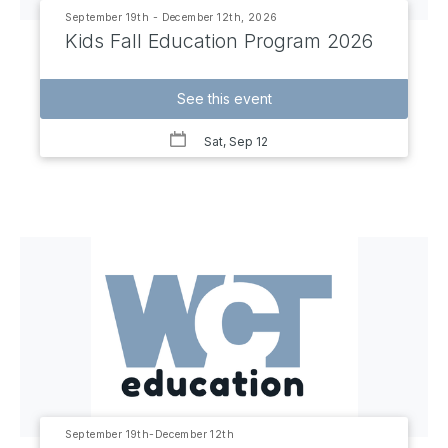
September 19th - December 12th, 2026
Kids Fall Education Program 2026
See this event
Sat, Sep 12
September 19th-December 12th