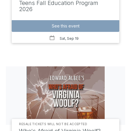
Teens Fall Education Program
2026
See this event
Sat, Sep 19
RESALE TICKETS WILL NOT BE ACCEPTED