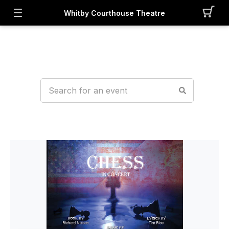
Whitby Courthouse Theatre