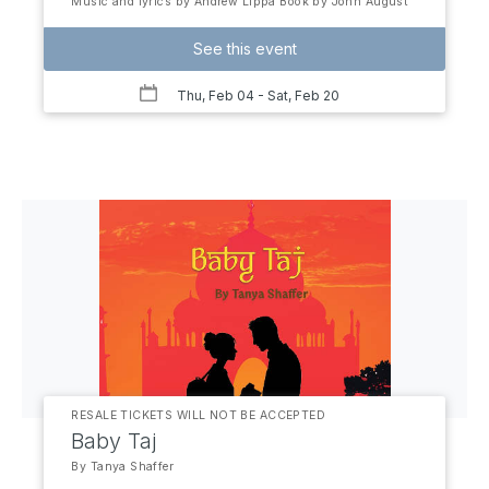
Music and lyrics by Andrew Lippa Book by John August
See this event
Thu, Feb 04
- Sat, Feb 20
RESALE TICKETS WILL NOT BE ACCEPTED
Baby Taj
By Tanya Shaffer