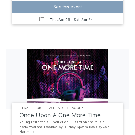
See this event
Thu, Apr 08
- Sat, Apr 24
RESALE TICKETS WILL NOT BE ACCEPTED
Once Upon A One More Time
Young Performers' Production - Based on the music
performed and recorded by Britney Spears Book by Jon
Hartmere