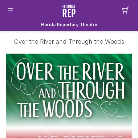
Florida Repertory Theatre
Over the River and Through the Woods