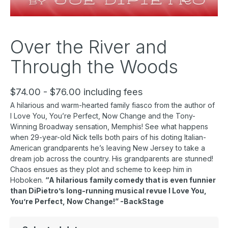
Over the River and
Through the Woods
$74.00 - $76.00 including fees
A hilarious and warm-hearted family fiasco from the author of
I Love You, You’re Perfect, Now Change and the Tony-
Winning Broadway sensation, Memphis! See what happens
when 29-year-old Nick tells both pairs of his doting Italian-
American grandparents he’s leaving New Jersey to take a
dream job across the country. His grandparents are stunned!
Chaos ensues as they plot and scheme to keep him in
Hoboken.
“A hilarious family comedy that is even funnier
than DiPietro’s long-running musical revue I Love You,
You’re Perfect, Now Change!” -BackStage