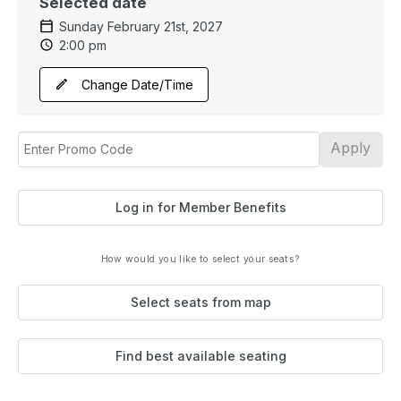
Selected date
Sunday February 21st, 2027
2:00 pm
Change Date/Time
Apply
Log in for Member Benefits
How would you like to select your seats?
Select seats from map
Find best available seating