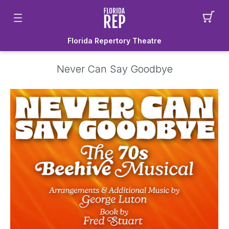
Florida Repertory Theatre
Never Can Say Goodbye