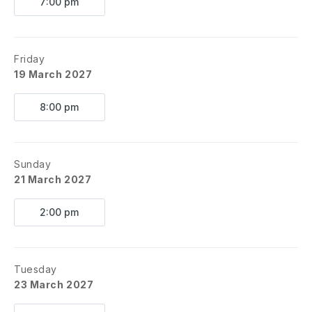
7:00 pm
Friday
19 March 2027
8:00 pm
Sunday
21 March 2027
2:00 pm
Tuesday
23 March 2027