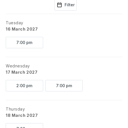
Filter
Tuesday
16 March 2027
7:00 pm
Wednesday
17 March 2027
2:00 pm
7:00 pm
Thursday
18 March 2027