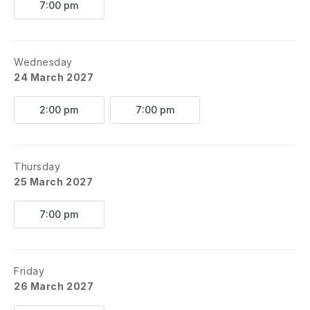
7:00 pm
Wednesday
24 March 2027
2:00 pm
7:00 pm
Thursday
25 March 2027
7:00 pm
Friday
26 March 2027