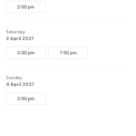
2:00 pm
Saturday
3 April 2027
2:00 pm
7:00 pm
Sunday
4 April 2027
2:00 pm