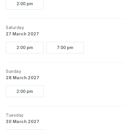
2:00 pm
Saturday
27 March 2027
2:00 pm
7:00 pm
Sunday
28 March 2027
2:00 pm
Tuesday
30 March 2027