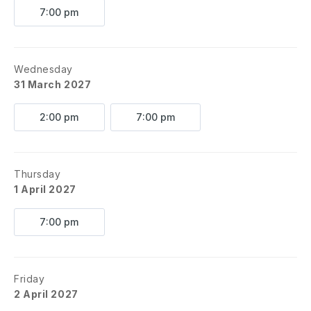
7:00 pm
Wednesday
31 March 2027
2:00 pm
7:00 pm
Thursday
1 April 2027
7:00 pm
Friday
2 April 2027