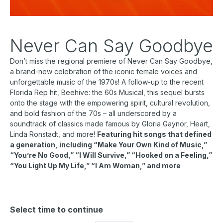
Never Can Say Goodbye
Don’t miss the regional premiere of Never Can Say Goodbye,
a brand-new celebration of the iconic female voices and
unforgettable music of the 1970s! A follow-up to the recent
Florida Rep hit, Beehive: the 60s Musical, this sequel bursts
onto the stage with the empowering spirit, cultural revolution,
and bold fashion of the 70s – all underscored by a
soundtrack of classics made famous by Gloria Gaynor, Heart,
Linda Ronstadt, and more!
Featuring hit songs that defined
a generation, including “Make Your Own Kind of Music,”
“You’re No Good,” “I Will Survive,” “Hooked on a Feeling,”
“You Light Up My Life,” “I Am Woman,” and more
Select time to continue