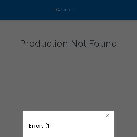
Calendars
Production Not Found
Errors (1)