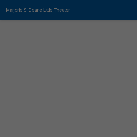
Marjorie S. Deane Little Theater