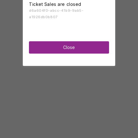
Ticket Sales are closed
d6a604f0-abcc-41b9-9ab5-
a1926db0b807
Close