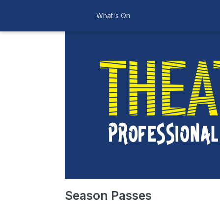
What's On
Season Passes