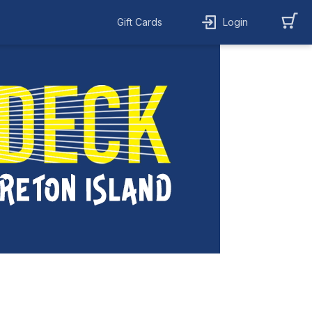
Gift Cards
Login