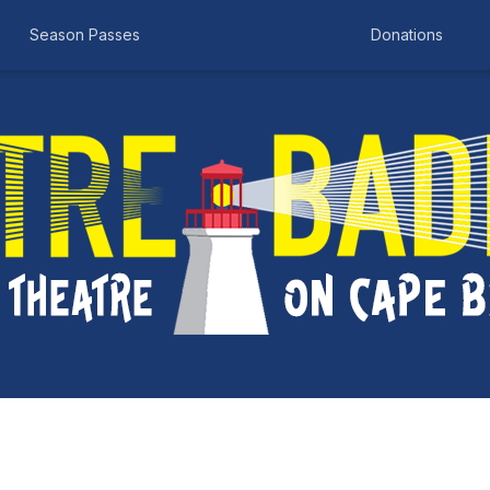
Season Passes
Donations