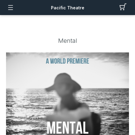
Pacific Theatre
Mental