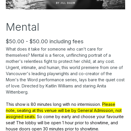
Mental
$50.00 - $50.00 including fees
What does it take for someone who can't care for
themselves? Mental is a fierce, unflinching portrait of a
mother's relentless fight to protect her child, at any cost.
Urgent, intimate, and human, this world premiere from one of
Vancouver's leading playwrights and co-creator of the
Mom's the Word performance series, lays bare the quiet cost
of love. Directed by Kaitlin Williams and staring Anita
Wittenberg.
This show is 80 minutes long with no intermission.
Please
note, seating at this venue will be by General Admission, not
assigned seats.
So come by early
and choose your favourite
seat! The lobby will be open 1 hour prior to showtime, and
house doors open 30 minutes prior to showtime.