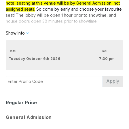
note, seating at this venue will be by General Admission, not
assigned seats.
So come by early
and choose your favourite
seat! The lobby will be open 1 hour prior to showtime, and
house doors open 30 minutes prior to showtime.
Show Info
Preview Tickets
Use code PREVIEW for discounted preview tickets.
Date
Time
Tuesday October 6th 2026
7:30 pm
Apply
Regular Price
General Admission