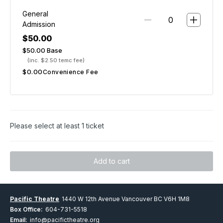
General
Admission
$50.00
$50.00
Base
(inc. $2.50 temc fee)
$0.00
Convenience Fee
Please select at least 1 ticket
Add to cart
Pacific Theatre
1440 W 12th Avenue Vancouver BC V6H 1M8
Box Office:
604-731-5518
Email:
info@pacifictheatre.org