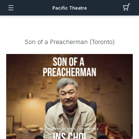
Pacific Theatre
Son of a Preacherman (Toronto)