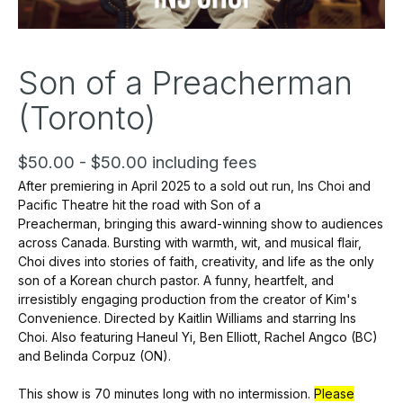
Son of a Preacherman
(Toronto)
$50.00 - $50.00 including fees
After premiering in April 2025 to a sold out run, Ins Choi and
Pacific Theatre hit the road with
Son of a
Preacherman,
bringing this award-winning show to audiences
across Canada. Bursting with warmth, wit, and musical flair,
Choi dives into stories of faith, creativity, and life as the only
son of a Korean church pastor. A funny, heartfelt, and
irresistibly engaging production from the creator of
Kim's
Convenience.
Directed by Kaitlin Williams and starring Ins
Choi. Also featuring Haneul Yi, Ben Elliott, Rachel Angco (BC)
and Belinda Corpuz (ON).
This show is 70 minutes long with no intermission.
Please