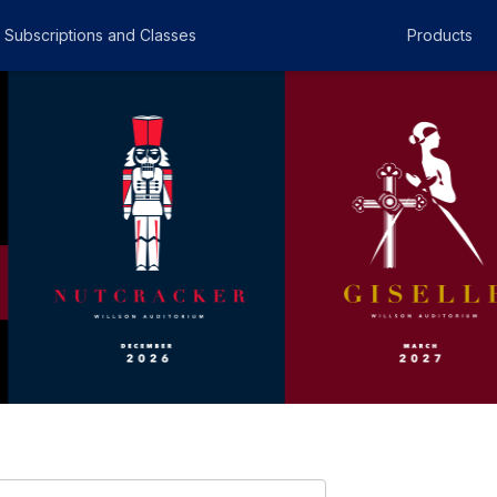
Subscriptions and Classes
Products