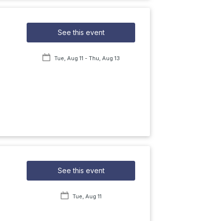
See this event
Tue, Aug 11
- Thu, Aug 13
See this event
Tue, Aug 11