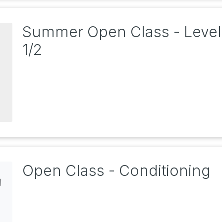
Summer Open Class - Level
1/2
Open Class - Conditioning