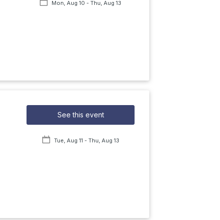
Mon, Aug 10
- Thu, Aug 13
See this event
Tue, Aug 11
- Thu, Aug 13