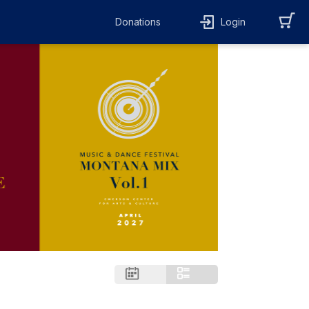
Donations
Login