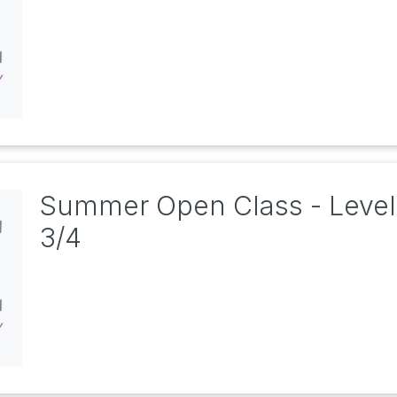
Summer Open Class - Level
3/4