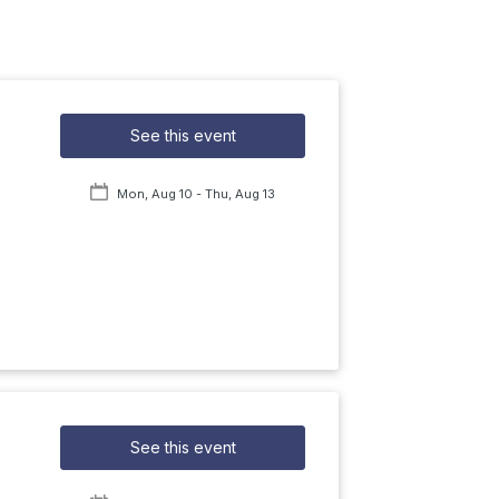
See this event
Mon, Aug 10
- Thu, Aug 13
See this event