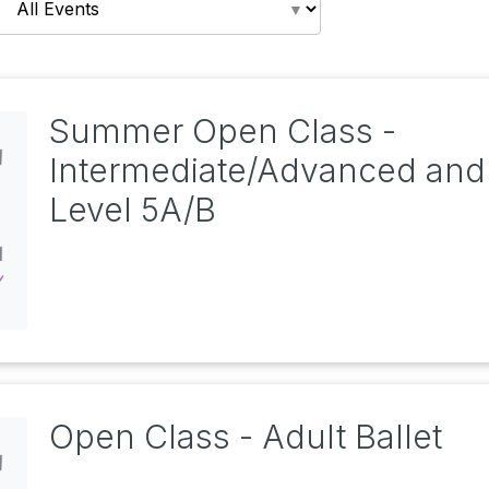
Summer Open Class -
Intermediate/Advanced and
Level 5A/B
Open Class - Adult Ballet