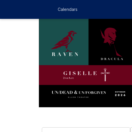
Calendars