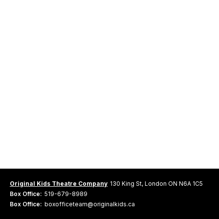
Original Kids Theatre Company
130 King St, London ON N6A 1C5
Box Office:
519-679-8989
Box Office:
boxofficeteam@originalkids.ca