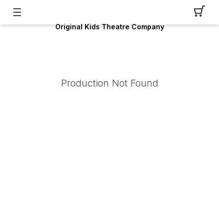
Original Kids Theatre Company
Production Not Found