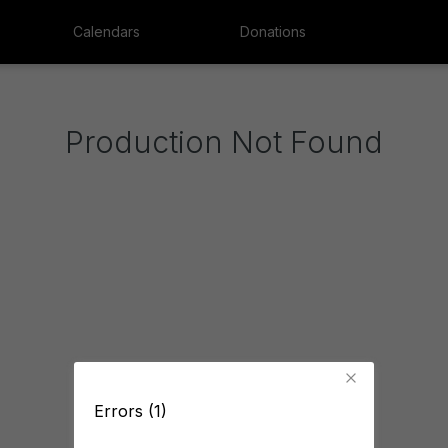
Calendars
Donations
Production Not Found
Errors (1)