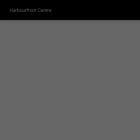
Harbourfront Centre