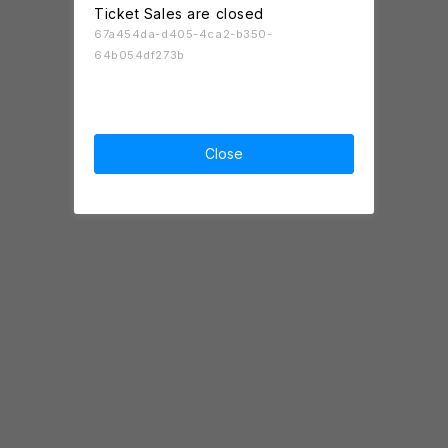
Ticket Sales are closed
67a454da-d405-4ca2-b350-
64b054df273b
Close