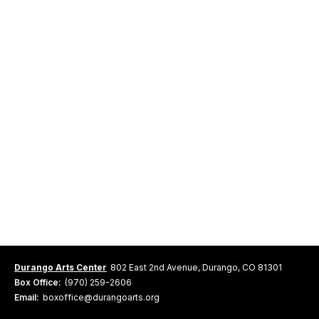
Durango Arts Center
802 East 2nd Avenue, Durango, CO 81301
Box Office:
(970) 259-2606
Email:
boxoffice@durangoarts.org