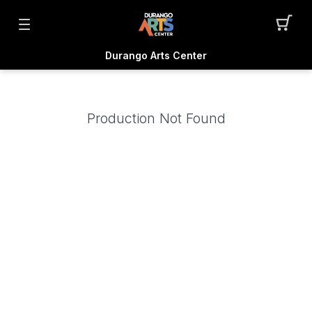
Durango Arts Center
Production Not Found