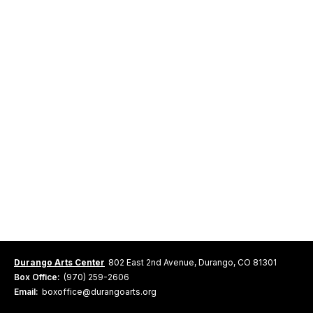
Durango Arts Center
802 East 2nd Avenue, Durango, CO 81301
Box Office:
(970) 259-2606
Email:
boxoffice@durangoarts.org