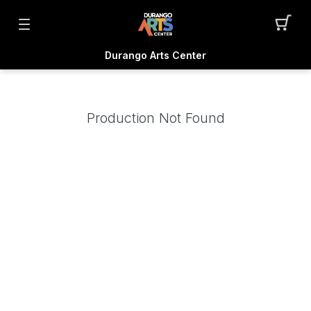
Durango Arts Center
Production Not Found