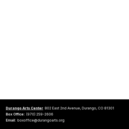
Durango Arts Center
802 East 2nd Avenue, Durango, CO 81301
Box Office:
(970) 259-2606
Email:
boxoffice@durangoarts.org