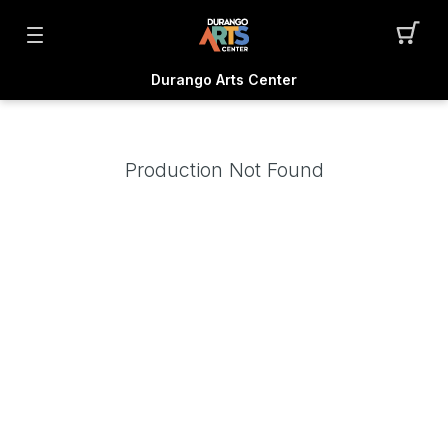
Durango Arts Center
Production Not Found