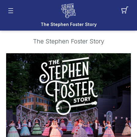
The Stephen Foster Story
The Stephen Foster Story