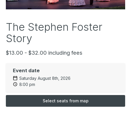
The Stephen Foster
Story
$13.00 - $32.00 including fees
Event date
Saturday August 8th, 2026
8:00 pm
Select seats from map