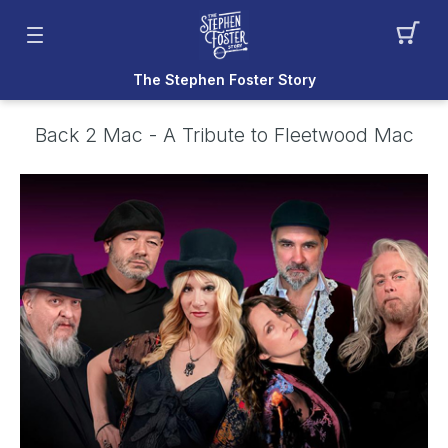
The Stephen Foster Story
Back 2 Mac - A Tribute to Fleetwood Mac