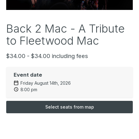
Back 2 Mac - A Tribute
to Fleetwood Mac
$34.00 - $34.00 including fees
Event date
Friday August 14th, 2026
8:00 pm
Select seats from map