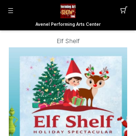
Avenel Performing Arts Center
Elf Shelf