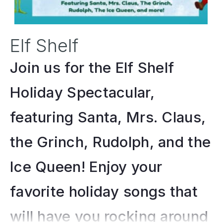
Elf Shelf
Join us for the Elf Shelf
Holiday Spectacular,
featuring Santa, Mrs. Claus,
the Grinch, Rudolph, and the
Ice Queen! Enjoy your
favorite holiday songs that
will have you rocking around