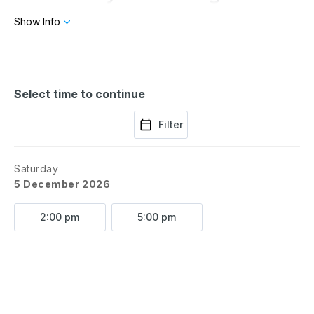
the Christmas tree. At the
Show Info
end of this magical show,
every child will be sworn in
Select time to continue
Filter
as an official elf at the North
Pole! Don’t miss this
Saturday
5 December 2026
enchanting celebration!
2:00 pm
5:00 pm
Written and directed by
Tony Ardolino. Brought to