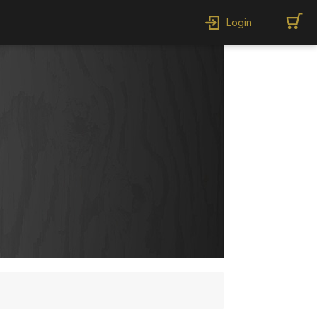
Login