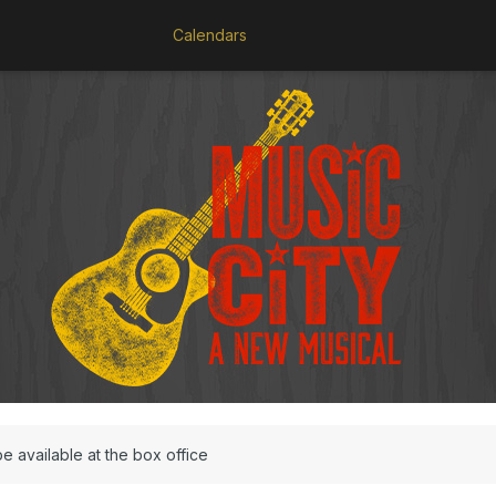
Calendars
be available at the box office