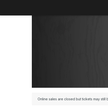
Online sales are closed but tickets may still 