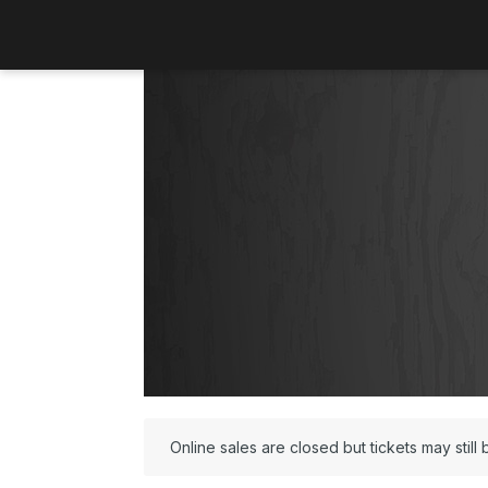
Online sales are closed but tickets may still 