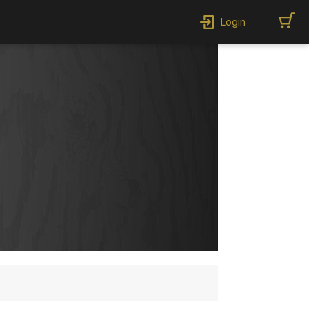
Login