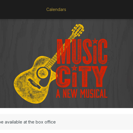
Calendars
be available at the box office